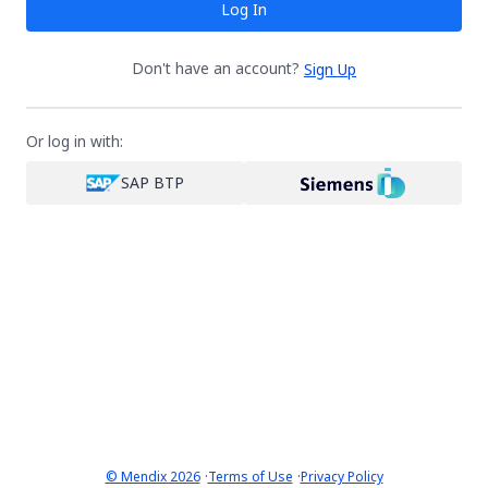
Log In
Don't have an account?
Sign Up
Or log in with:
SAP BTP
·
·
© Mendix 2026
Terms of Use
Privacy Policy