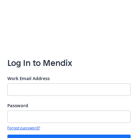
Log In to Mendix
Work Email Address
Password
Your password is hidden
Forgot password?