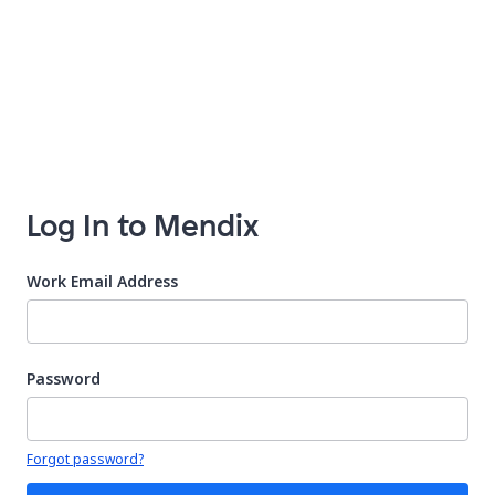
Log In to Mendix
Work Email Address
Password
Your password is hidden
Forgot password?