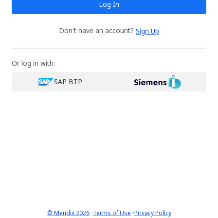
Log In
Don't have an account?
Sign Up
Or log in with:
SAP BTP
·
·
© Mendix 2026
Terms of Use
Privacy Policy