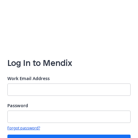
Log In to Mendix
Work Email Address
Password
Your password is hidden
Forgot password?