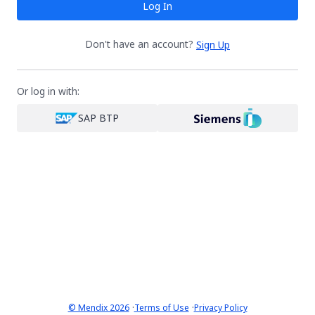
Log In
Don't have an account?
Sign Up
Or log in with:
SAP BTP
·
·
© Mendix 2026
Terms of Use
Privacy Policy