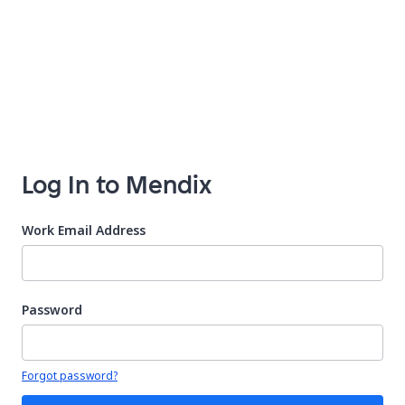
Log In to Mendix
Work Email Address
Password
Your password is hidden
Forgot password?