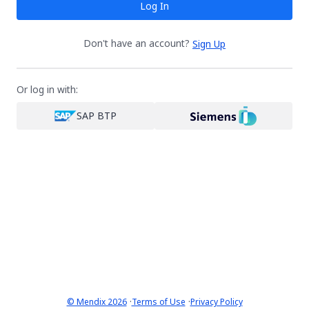
Log In
Don't have an account?
Sign Up
Or log in with:
SAP BTP
·
·
© Mendix 2026
Terms of Use
Privacy Policy