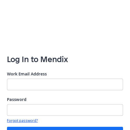
Log In to Mendix
Work Email Address
Password
Your password is hidden
Forgot password?