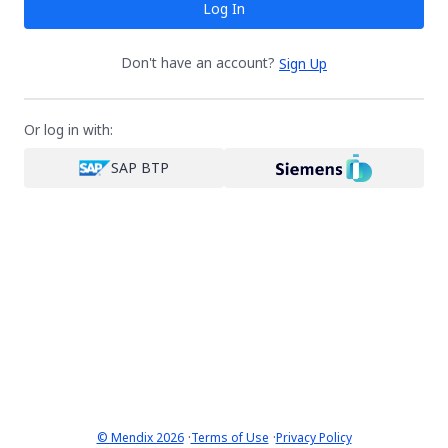
Log In
Don't have an account?
Sign Up
Or log in with:
SAP BTP
·
·
© Mendix 2026
Terms of Use
Privacy Policy