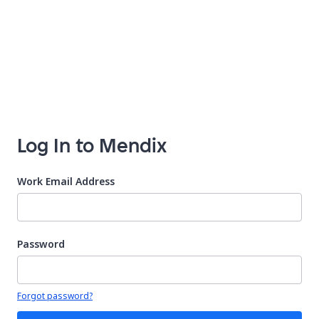
Log In to Mendix
Work Email Address
Password
Your password is hidden
Forgot password?