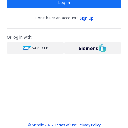
Log In
Don't have an account?
Sign Up
Or log in with:
SAP BTP
·
·
© Mendix 2026
Terms of Use
Privacy Policy