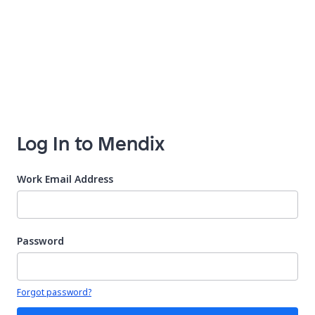
Log In to Mendix
Work Email Address
Password
Your password is hidden
Forgot password?