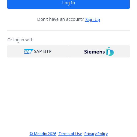
Log In
Don't have an account?
Sign Up
Or log in with:
SAP BTP
·
·
© Mendix 2026
Terms of Use
Privacy Policy