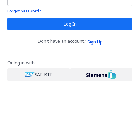
Your password is hidden
Forgot password?
Log In
Don't have an account?
Sign Up
Or log in with:
SAP BTP