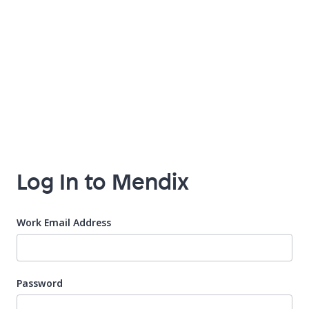
Log In to Mendix
Work Email Address
Password