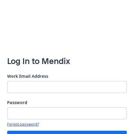
Log In to Mendix
Work Email Address
Password
Your password is hidden
Forgot password?