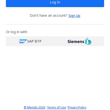
Log In
Don't have an account?
Sign Up
Or log in with:
SAP BTP
·
·
© Mendix 2026
Terms of Use
Privacy Policy