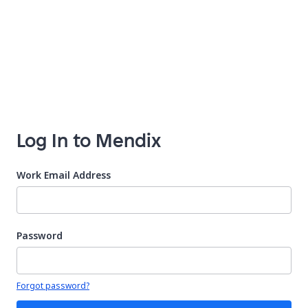
Log In to Mendix
Work Email Address
Password
Your password is hidden
Forgot password?