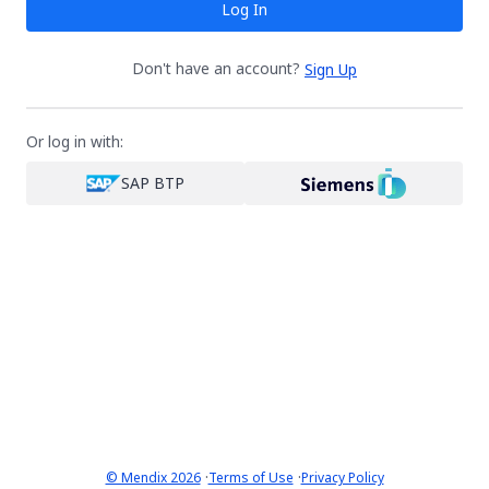
Log In
Don't have an account?
Sign Up
Or log in with:
SAP BTP
·
·
© Mendix 2026
Terms of Use
Privacy Policy