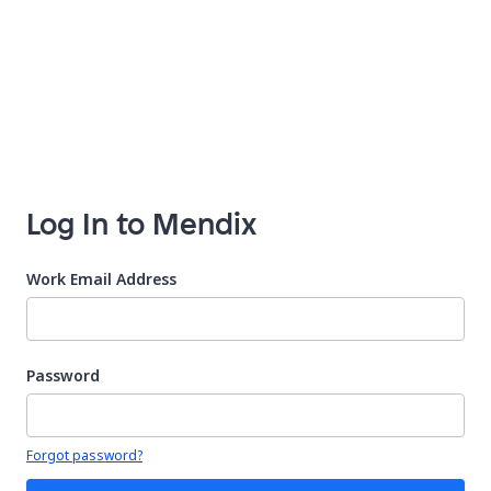
Log In to Mendix
Work Email Address
Password
Your password is hidden
Forgot password?