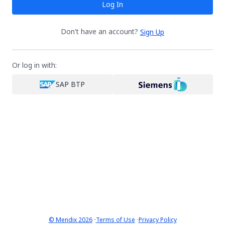
Log In
Don't have an account?
Sign Up
Or log in with:
SAP BTP
·
·
© Mendix 2026
Terms of Use
Privacy Policy