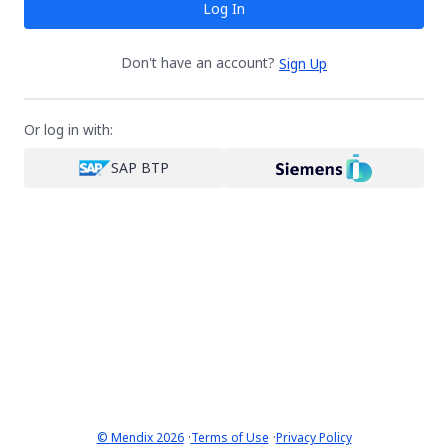
Log In
Don't have an account?
Sign Up
Or log in with:
SAP BTP
·
·
© Mendix 2026
Terms of Use
Privacy Policy