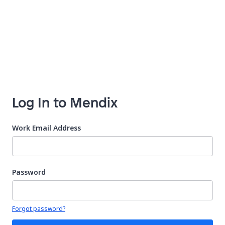
Log In to Mendix
Work Email Address
Password
Your password is hidden
Forgot password?