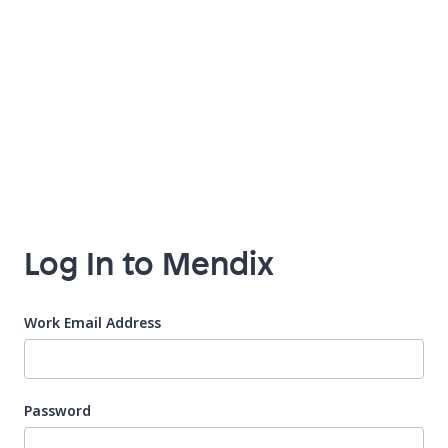
Log In to Mendix
Work Email Address
Password