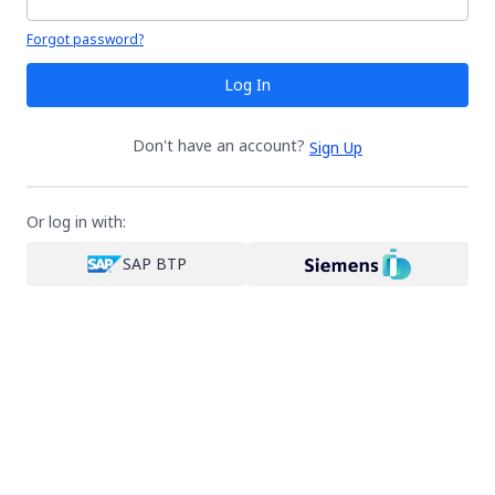
Your password is hidden
Forgot password?
Log In
Don't have an account?
Sign Up
Or log in with:
SAP BTP