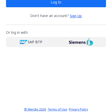
Log In
Don't have an account?
Sign Up
Or log in with:
SAP BTP
·
·
© Mendix 2026
Terms of Use
Privacy Policy