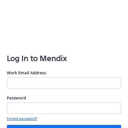
Log In to Mendix
Work Email Address
Password
Your password is hidden
Forgot password?