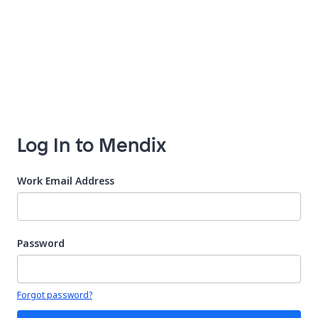
Log In to Mendix
Work Email Address
Password
Your password is hidden
Forgot password?