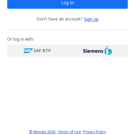
Log In
Don't have an account?
Sign Up
Or log in with:
SAP BTP
·
·
© Mendix 2026
Terms of Use
Privacy Policy