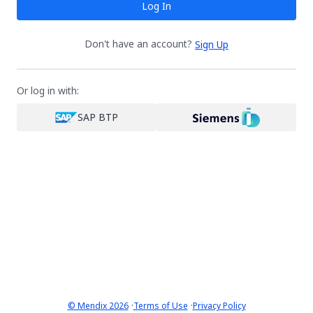
Log In
Don't have an account?
Sign Up
Or log in with:
SAP BTP
·
·
© Mendix 2026
Terms of Use
Privacy Policy