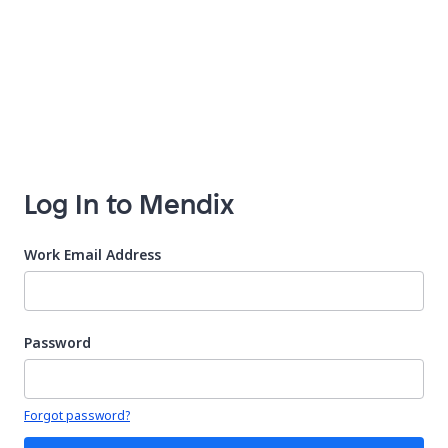
Log In to Mendix
Work Email Address
Password
Your password is hidden
Forgot password?