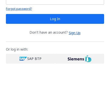
Your password is hidden
Forgot password?
Log In
Don't have an account?
Sign Up
Or log in with:
SAP BTP