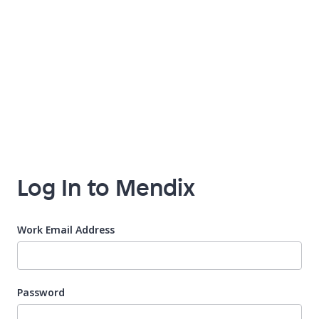
Log In to Mendix
Work Email Address
Password