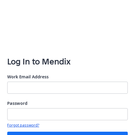
Log In to Mendix
Work Email Address
Password
Your password is hidden
Forgot password?