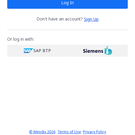
Log In
Don't have an account?
Sign Up
Or log in with:
SAP BTP
·
·
© Mendix 2026
Terms of Use
Privacy Policy