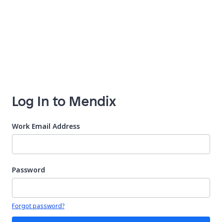
Log In to Mendix
Work Email Address
Password
Your password is hidden
Forgot password?