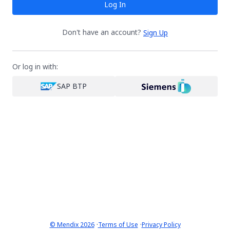
Log In
Don't have an account?
Sign Up
Or log in with:
SAP BTP
·
·
© Mendix 2026
Terms of Use
Privacy Policy