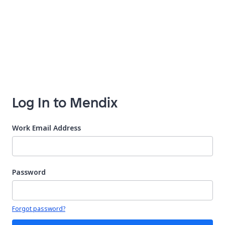
Log In to Mendix
Work Email Address
Password
Your password is hidden
Forgot password?