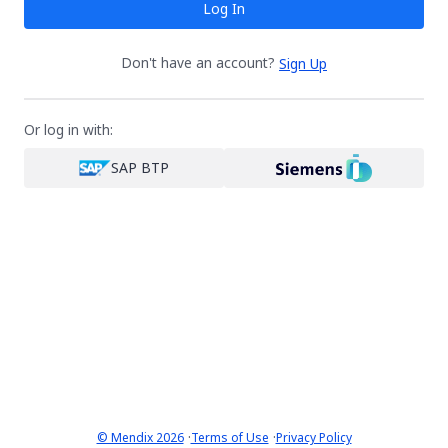
Log In
Don't have an account?
Sign Up
Or log in with:
SAP BTP
·
·
© Mendix 2026
Terms of Use
Privacy Policy