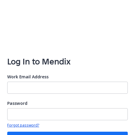
Log In to Mendix
Work Email Address
Password
Your password is hidden
Forgot password?