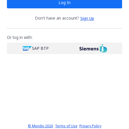
Log In
Don't have an account?
Sign Up
Or log in with:
SAP BTP
·
·
© Mendix 2026
Terms of Use
Privacy Policy