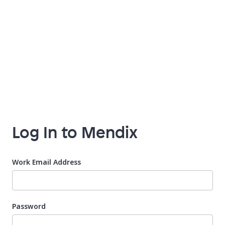
Log In to Mendix
Work Email Address
Password