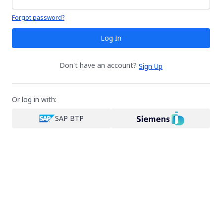
Your password is hidden
Forgot password?
Log In
Don't have an account?
Sign Up
Or log in with:
SAP BTP