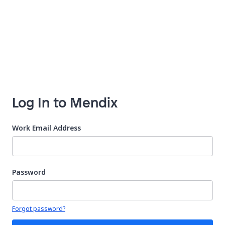
Log In to Mendix
Work Email Address
Password
Your password is hidden
Forgot password?