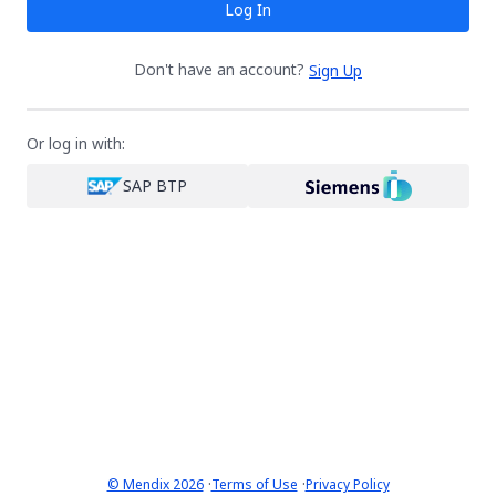
Log In
Don't have an account?
Sign Up
Or log in with:
SAP BTP
·
·
© Mendix 2026
Terms of Use
Privacy Policy