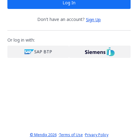
Log In
Don't have an account?
Sign Up
Or log in with:
SAP BTP
·
·
© Mendix 2026
Terms of Use
Privacy Policy