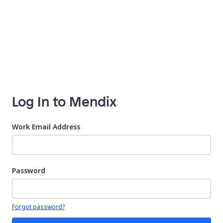
Log In to Mendix
Work Email Address
Password
Your password is hidden
Forgot password?