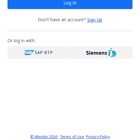
Log In
Don't have an account?
Sign Up
Or log in with:
SAP BTP
·
·
© Mendix 2026
Terms of Use
Privacy Policy