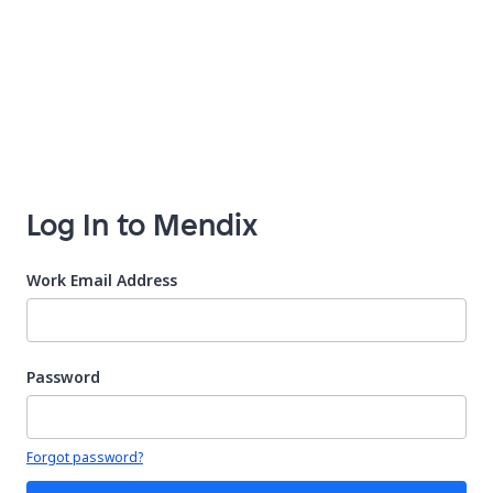
Log In to Mendix
Work Email Address
Password
Your password is hidden
Forgot password?