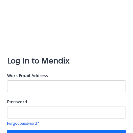
Log In to Mendix
Work Email Address
Password
Your password is hidden
Forgot password?