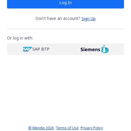
Log In
Don't have an account?
Sign Up
Or log in with:
SAP BTP
·
·
© Mendix 2026
Terms of Use
Privacy Policy