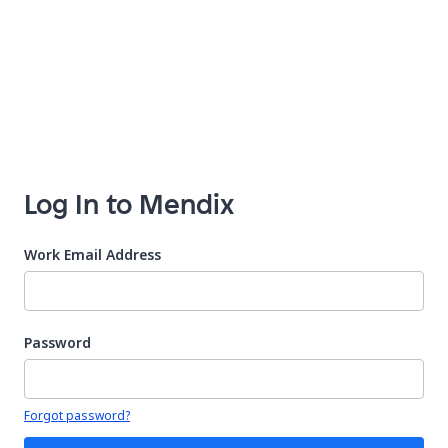
Log In to Mendix
Work Email Address
Password
Your password is hidden
Forgot password?