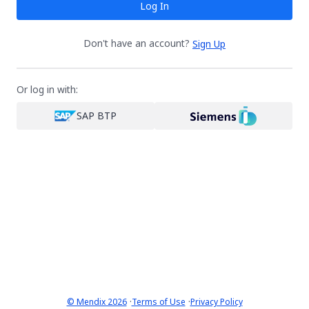
Log In
Don't have an account?
Sign Up
Or log in with:
SAP BTP
·
·
© Mendix 2026
Terms of Use
Privacy Policy