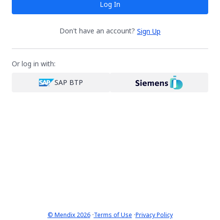
Log In
Don't have an account?
Sign Up
Or log in with:
SAP BTP
·
·
© Mendix 2026
Terms of Use
Privacy Policy