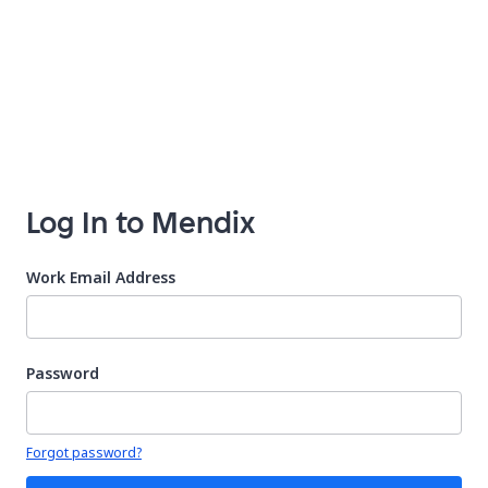
Log In to Mendix
Work Email Address
Password
Your password is hidden
Forgot password?