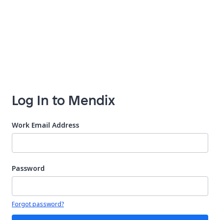
Log In to Mendix
Work Email Address
Password
Your password is hidden
Forgot password?