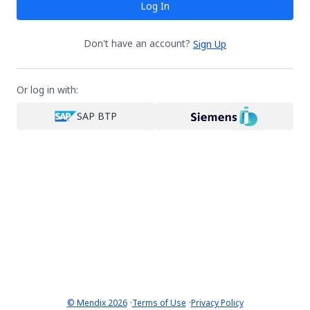
Log In
Don't have an account?
Sign Up
Or log in with:
SAP BTP
·
·
© Mendix 2026
Terms of Use
Privacy Policy