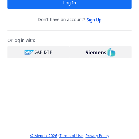
Log In
Don't have an account?
Sign Up
Or log in with:
SAP BTP
·
·
© Mendix 2026
Terms of Use
Privacy Policy