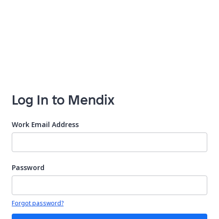
Log In to Mendix
Work Email Address
Password
Your password is hidden
Forgot password?