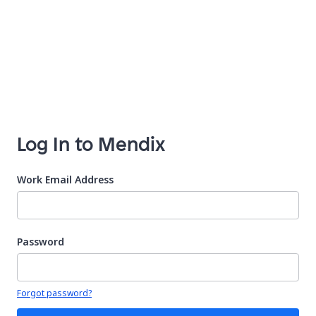
Log In to Mendix
Work Email Address
Password
Your password is hidden
Forgot password?