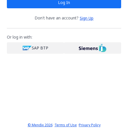
Log In
Don't have an account?
Sign Up
Or log in with:
SAP BTP
·
·
© Mendix 2026
Terms of Use
Privacy Policy