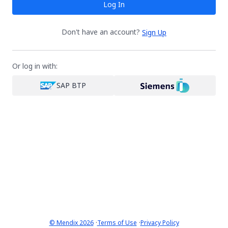
Log In
Don't have an account?
Sign Up
Or log in with:
SAP BTP
·
·
© Mendix 2026
Terms of Use
Privacy Policy