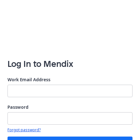
Log In to Mendix
Work Email Address
Password
Your password is hidden
Forgot password?