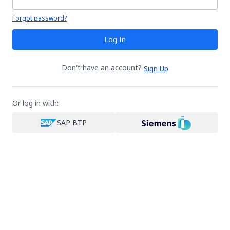
Your password is hidden
Forgot password?
Log In
Don't have an account?
Sign Up
Or log in with:
SAP BTP