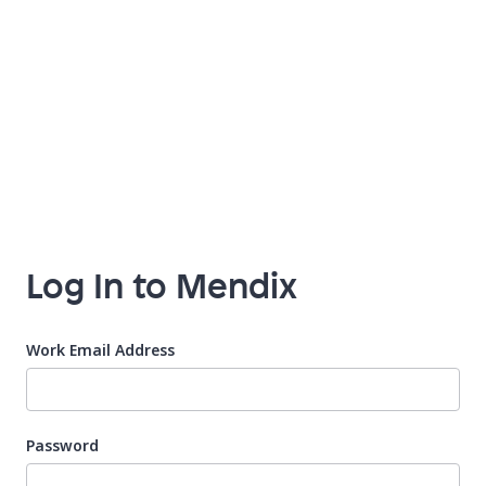
Log In to Mendix
Work Email Address
Password