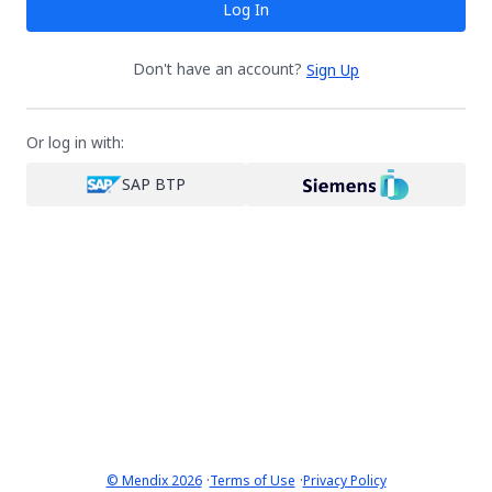
Log In
Don't have an account?
Sign Up
Or log in with:
SAP BTP
·
·
© Mendix 2026
Terms of Use
Privacy Policy