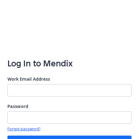
Log In to Mendix
Work Email Address
Password
Your password is hidden
Forgot password?