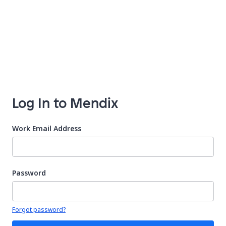
Log In to Mendix
Work Email Address
Password
Your password is hidden
Forgot password?