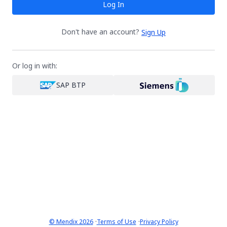
Log In
Don't have an account?
Sign Up
Or log in with:
SAP BTP
·
·
© Mendix 2026
Terms of Use
Privacy Policy