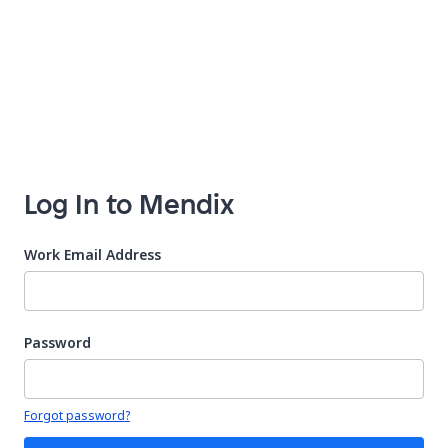
Log In to Mendix
Work Email Address
Password
Your password is hidden
Forgot password?