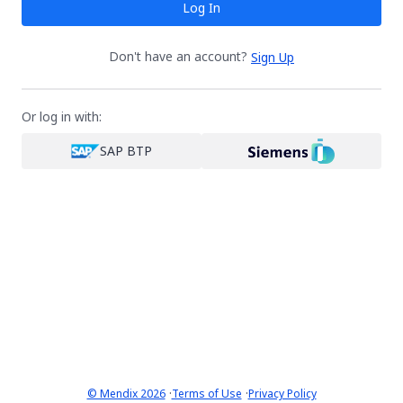
Log In
Don't have an account?
Sign Up
Or log in with:
SAP BTP
·
·
© Mendix 2026
Terms of Use
Privacy Policy